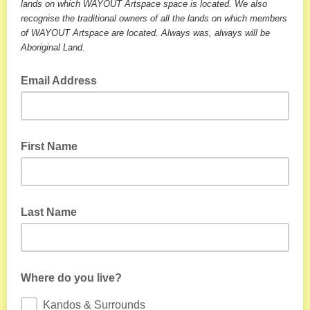
lands on which WAYOUT Artspace space is located. We also
recognise the traditional owners of all the lands on which members
of WAYOUT Artspace are located. Always was, always will be
Aboriginal Land.
Email Address
First Name
Last Name
Where do you live?
Kandos & Surrounds