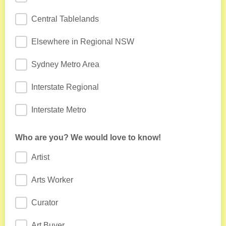
Central Tablelands
Elsewhere in Regional NSW
Sydney Metro Area
Interstate Regional
Interstate Metro
Who are you? We would love to know!
Artist
Arts Worker
Curator
Art Buyer