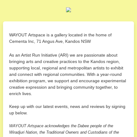
WAYOUT Artspace is a gallery located in the home of
Cementa Inc, 71 Angus Ave, Kandos NSW
As an Artist Run Initiative (ARI) we are passionate about
bringing arts and creative practices to the Kandos region,
supporting local, regional and metropolitan artists to exhibit
and connect with regional communities. With a year-round
exhibition program, we support and encourage experimental
creative expression and bringing community together, to
enrich lives.
Keep up with our latest events, news and reviews by signing
up below.
WAYOUT Artspace acknowledges the Dabee people of the
Wiradjuri Nation, the Traditional Owners and Custodians of the